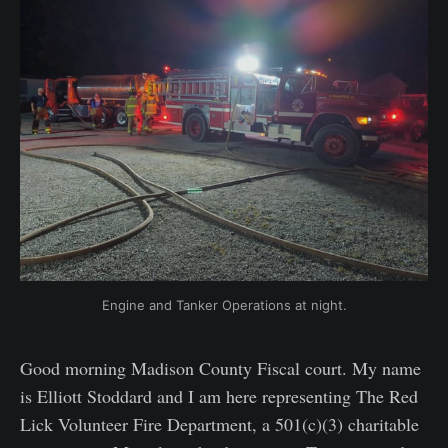
Engine and Tanker Operations at night.
Good morning Madison County Fiscal court. My name
is Elliott Stoddard and I am here representing The Red
Lick Volunteer Fire Department, a 501(c)(3) charitable