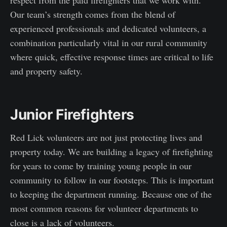
Our team’s strength comes from the blend of
experienced professionals and dedicated volunteers, a
combination particularly vital in our rural community
where quick, effective response times are critical to life
and property safety.
Junior Firefighters
Red Lick volunteers are not just protecting lives and
property today. We are building a legacy of firefighting
for years to come by training young people in our
community to follow in our footsteps. This is important
to keeping the department running. Because one of the
most common reasons for volunteer departments to
close is a lack of volunteers.