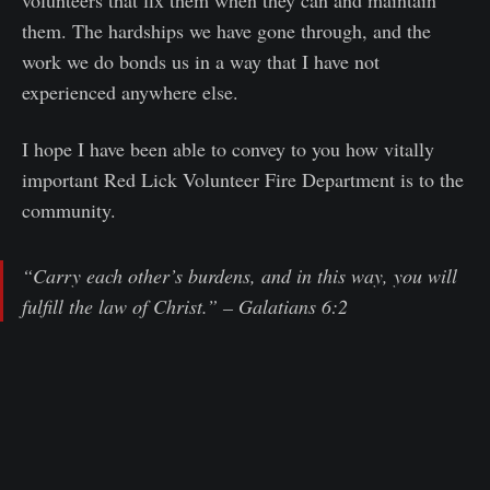
them. The hardships we have gone through, and the
work we do bonds us in a way that I have not
experienced anywhere else.
I hope I have been able to convey to you how vitally
important Red Lick Volunteer Fire Department is to the
community.
“Carry each other’s burdens, and in this way, you will
fulfill the law of Christ.” – Galatians 6:2