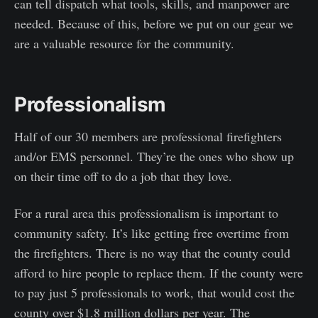
can tell dispatch what tools, skills, and manpower are
needed. Because of this, before we put on our gear we
are a valuable resource for the community.
Professionalism
Half of our 30 members are professional firefighters
and/or EMS personnel. They’re the ones who show up
on their time off to do a job that they love.
For a rural area this professionalism is important to
community safety. It’s like getting free overtime from
the firefighters. There is no way that the county could
afford to hire people to replace them. If the county were
to pay just 5 professionals to work, that would cost the
county over $1.8 million dollars per year. The