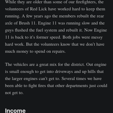
While they are older than some of our firefighters, the
volunteers of Red Lick have worked hard to keep them
running. A few years ago the members rebuilt the rear
axle of Brush 11. Engine 11 was running slow and the
guys flushed the fuel system and rebuilt it. Now Engine
11 is back to it’s former speed. Both jobs were messy
hard work. But the volunteers know that we don’t have
much money to spend on repairs.
The vehicles are a great mix for the district. Out engine
is small enough to get into driveways and up hills that
the larger engines can’t get to. Several times we have
been able to fight fires that other departments just could
not get to.
Income