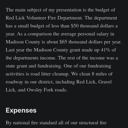
The main subject of my presentation is the budget of
Red Lick Volunteer Fire Department. The department
has a small budget of less than $50 thousand dollars a
year. As a comparison the average personal salary in
Madison County is about $65 thousand dollars per year.
Last year the Madison County grant made up 41% of
the departments income. The rest of the income was a
state grant and fundraising. One of our fundraising
activities is road litter cleanup. We clean 8 miles of
roadway in our district, including Red Lick, Gravel
Lick, and Owsley Fork roads.
Expenses
By national fire standard all of our structural fire