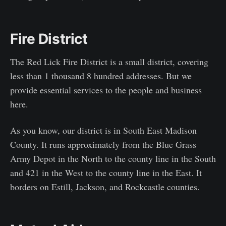
Fire District
The Red Lick Fire District is a small district, covering
less than 1 thousand 8 hundred addresses. But we
provide essential services to the people and business
here.
As you know, our district is in South East Madison
County. It runs approximately from the Blue Grass
Army Depot in the North to the county line in the South
and 421 in the West to the county line in the East. It
borders on Estill, Jackson, and Rockcastle counties.