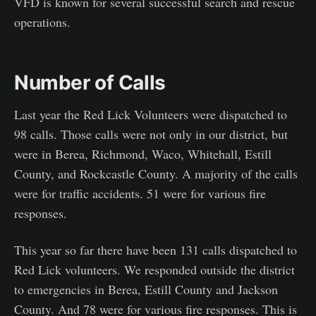
VFD is known for several successful search and rescue
operations.
Number of Calls
Last year the Red Lick Volunteers were dispatched to
98 calls. Those calls were not only in our district, but
were in Berea, Richmond, Waco, Whitehall, Estill
County, and Rockcastle County. A majority of the calls
were for traffic accidents. 51 were for various fire
responses.
This year so far there have been 131 calls dispatched to
Red Lick volunteers. We responded outside the district
to emergencies in Berea, Estill County and Jackson
County. And 78 were for various fire responses. This is