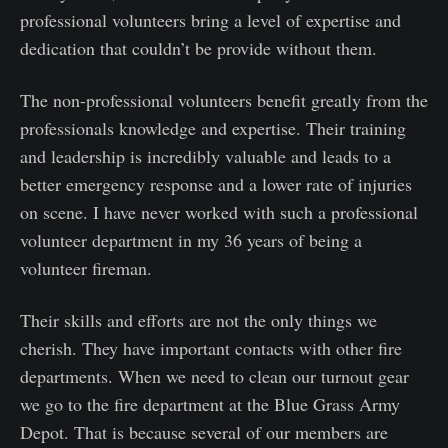
professional volunteers bring a level of expertise and
dedication that couldn’t be provide without them.
The non-professional volunteers benefit greatly from the
professionals knowledge and expertise. Their training
and leadership is incredibly valuable and leads to a
better emergency response and a lower rate of injuries
on scene. I have never worked with such a professional
volunteer department in my 36 years of being a
volunteer fireman.
Their skills and efforts are not the only things we
cherish. They have important contacts with other fire
departments. When we need to clean our turnout gear
we go to the fire department at the Blue Grass Army
Depot. That is because several of our members are