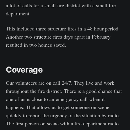
a lot of calls for a small fire district with a small fire
department.
This included three structure fires in a 48 hour period.
Another two structure fires days apart in February
resulted in two homes saved.
Coverage
Our volunteers are on call 24/7. They live and work
throughout the fire district. There is a good chance that
one of us is close to an emergency call when it
happens. That allows us to get someone on scene
quickly to report the urgency of the situation by radio.
The first person on scene with a fire department radio