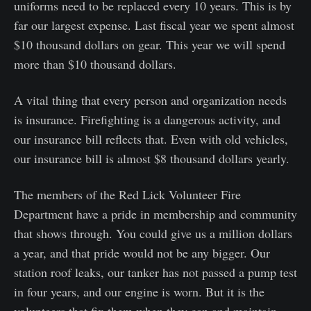
uniforms need to be replaced every 10 years. This is by
far our largest expense. Last fiscal year we spent almost
$10 thousand dollars on gear. This year we will spend
more than $10 thousand dollars.
A vital thing that every person and organization needs
is insurance. Firefighting is a dangerous activity, and
our insurance bill reflects that. Even with old vehicles,
our insurance bill is almost $8 thousand dollars yearly.
The members of the Red Lick Volunteer Fire
Department have a pride in membership and community
that shows through. You could give us a million dollars
a year, and that pride would not be any bigger. Our
station roof leaks, our tanker has not passed a pump test
in four years, and our engine is worn. But it is the
volunteers that fix them when they can and maintain