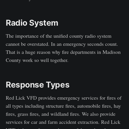
Radio System
The importance of the unified county radio system
cannot be overstated. In an emergency seconds count.
That is a huge reason why fire departments in Madison
County work so well together.
Response Types
Red Lick VFD provides emergency services for fires of
all types including structure fires, automobile fires, hay
fires, grass fires, and wildland fires. We also provide
services for car and farm accident extraction. Red Lick