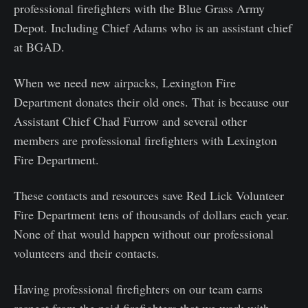
professional firefighters with the Blue Grass Army
Depot. Including Chief Adams who is an assistant chief
at BGAD.
When we need new airpacks, Lexington Fire
Department donates their old ones. That is because our
Assistant Chief Chad Furrow and several other
members are professional firefighters with Lexington
Fire Department.
These contacts and resources save Red Lick Volunteer
Fire Department tens of thousands of dollars each year.
None of that would happen without our professional
volunteers and their contacts.
Having professional firefighters on our team earns
respect from the paid firefighters that we work with.