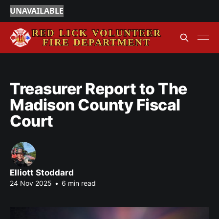
UNAVAILABLE
Treasurer Report to The
Madison County Fiscal
Court
Elliott Stoddard
24 Nov 2025
•
6 min read