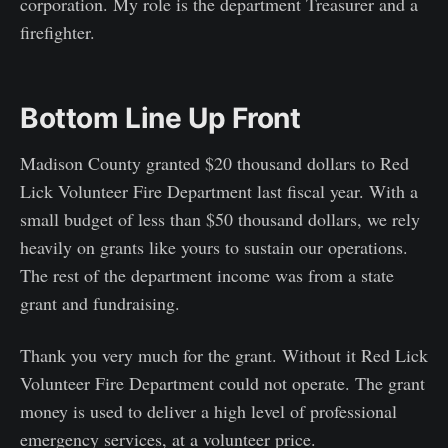
corporation. My role is the department Treasurer and a
firefighter.
Bottom Line Up Front
Madison County granted $20 thousand dollars to Red
Lick Volunteer Fire Department last fiscal year. With a
small budget of less than $50 thousand dollars, we rely
heavily on grants like yours to sustain our operations.
The rest of the department income was from a state
grant and fundraising.
Thank you very much for the grant. Without it Red Lick
Volunteer Fire Department could not operate. The grant
money is used to deliver a high level of professional
emergency services, at a volunteer price.