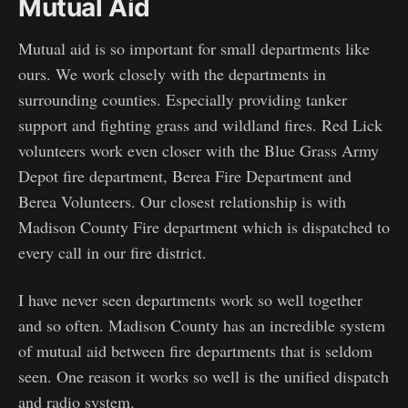
Mutual Aid
Mutual aid is so important for small departments like
ours. We work closely with the departments in
surrounding counties. Especially providing tanker
support and fighting grass and wildland fires. Red Lick
volunteers work even closer with the Blue Grass Army
Depot fire department, Berea Fire Department and
Berea Volunteers. Our closest relationship is with
Madison County Fire department which is dispatched to
every call in our fire district.
I have never seen departments work so well together
and so often. Madison County has an incredible system
of mutual aid between fire departments that is seldom
seen. One reason it works so well is the unified dispatch
and radio system.