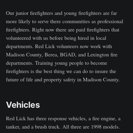
Our junior firefighters and young firefighters are far
more likely to serve there communities as professional
firefighters. Right now there are paid firefighters that
volunteered with us before being hired in local
departments. Red Lick volunteers now work with
Madison County, Berea, BGAD, and Lexington fire
departments. Training young people to become
firefighters is the best thing we can do to insure the
future of life and property safety in Madison County.
Vehicles
Red Lick has three response vehicles, a fire engine, a
tanker, and a brush truck. All three are 1998 models.