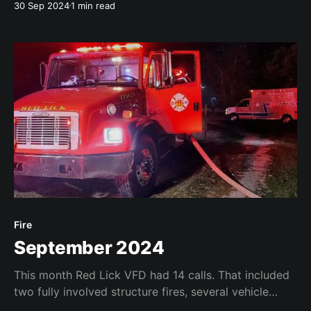
30 Sep 2024
1 min read
recently.
Fire
September 2024
This month Red Lick VFD had 14 calls. That included
two fully involved structure fires, several vehicle
accidents (sadly including one fatality), one animal