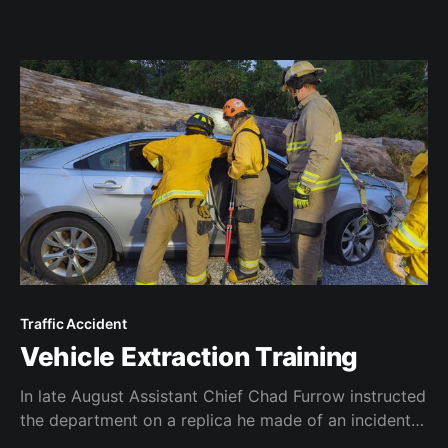
Traffic Accident
Vehicle Extraction Training
In late August Assistant Chief Chad Furrow instructed
the department on a replica he made of an incident
that he responded to as a Lexington firefighter