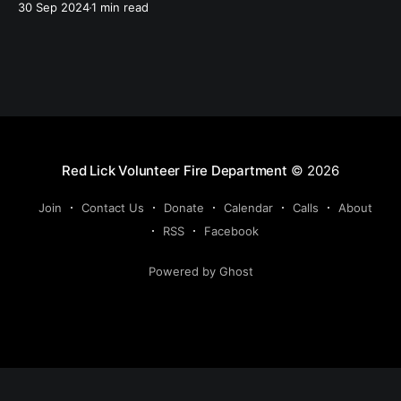
30 Sep 2024
1 min read
rescue, and several brush fires. With the hurricane
there was a a lot of utility lines and trees down.
Red Lick Volunteer Fire Department
© 2026
Join
Contact Us
Donate
Calendar
Calls
About
RSS
Facebook
Powered by Ghost