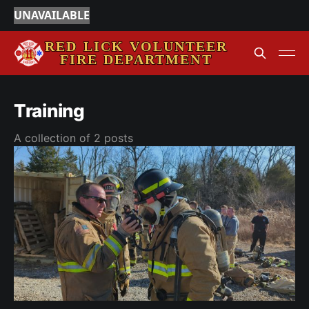
UNAVAILABLE
Training
A collection of 2 posts